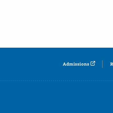
Admissions
R