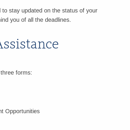
 to stay updated on the status of your
ind you of all the deadlines.
Assistance
 three forms:
t Opportunities