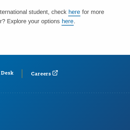
nternational student, check
here
for more
er? Explore your options
here
.
 Desk
Careers