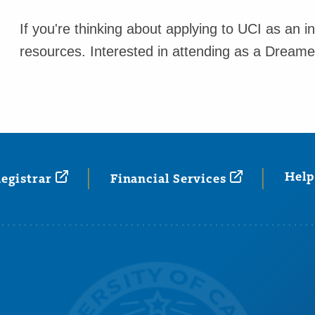
If you're thinking about applying to UCI as an i
resources. Interested in attending as a Dream
Help
egistrar
Financial
Services