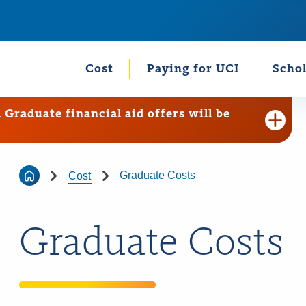
Cost
Paying for UCI
Schol
raduate financial aid offers will be
Graduate Costs
Cost
Graduate Costs