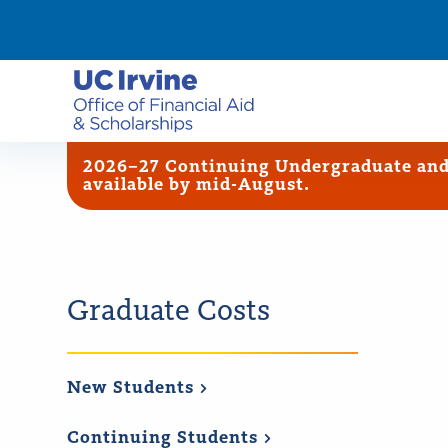
2026–27 Continuing Undergraduate and G
available by mid-August.
Graduate Costs
New
Students
Continuing
Students