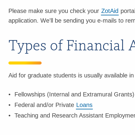
Please make sure you check your
ZotAid
portal
application. We'll be sending you e-mails to rem
Types of Financial 
Aid for graduate students is usually available in
Fellowships (Internal and Extramural Grants)
Federal and/or Private
Loans
Teaching and Research Assistant Employmen