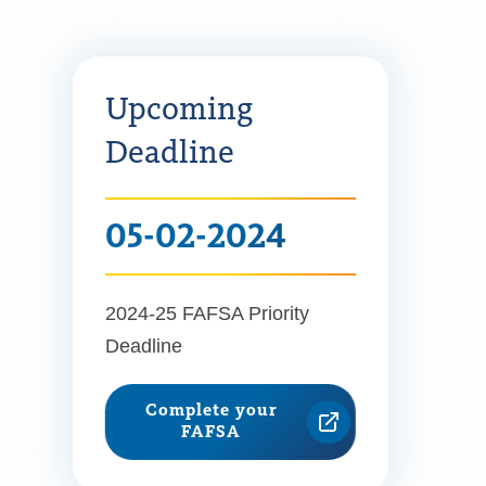
Upcoming
Deadline
05-02-2024
2024-25 FAFSA Priority
Deadline
Complete your
FAFSA