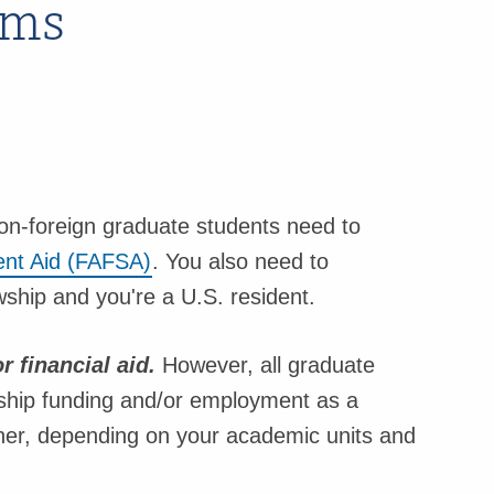
ams
 non-foreign graduate students need to
dent Aid (FAFSA)
. You also need to
wship and you're a U.S. resident.
r financial aid.
However, all graduate
lowship funding and/or employment as a
cher, depending on your academic units and