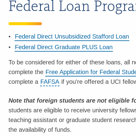
Federal Loan Progr
Federal Direct Unsubsidized Stafford Loan
Federal Direct Graduate PLUS Loan
To be considered for either of these loans, all
complete the
Free Application for Federal Stu
complete a
FAFSA
if you're offered a UCI fello
Note that foreign students are not eligible fo
students are eligible to receive university fel
teaching assistant or graduate student resear
the availability of funds.