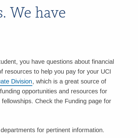
s. We have
udent, you have questions about financial
f resources to help you pay for your UCI
ate Division
, which is a great source of
funding opportunities and resources for
d fellowships. Check the Funding page for
epartments for pertinent information.