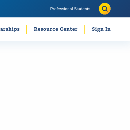
Search
Search
Professional Students
arships
Resource Center
Sign In