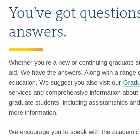
You've got question
answers.
Whether you're a new or continuing graduate st
aid. We have the answers. Along with a range o
education. We suggest you also visit our
Gradu
services and comprehensive information about 
graduate students, including assistantships an
more information.
We encourage you to speak with the academic d