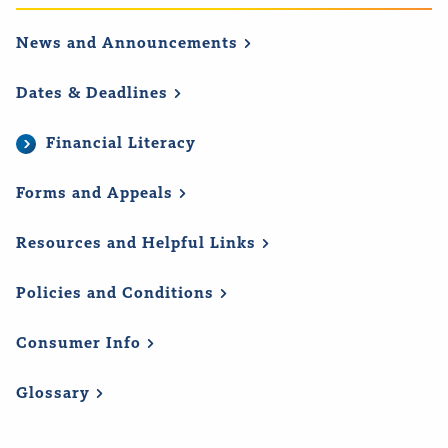
News and
Announcements
Dates &
Deadlines
Financial Literacy
Forms and
Appeals
Resources and Helpful
Links
Policies and
Conditions
Consumer
Info
Glossary