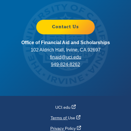
Contact Us
Office of Financial Aid and Scholarships
102 Aldrich Hall, Irvine, CA 92697
finaid@uci.edu
949-824-8262
UCI.edu
Terms of
Use
Privacy
Policy