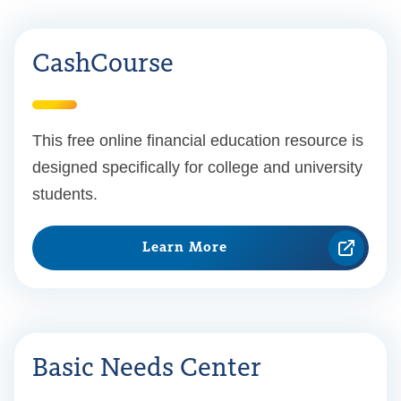
CashCourse
This free online financial education resource is
designed specifically for college and university
students.
Learn More
Basic Needs Center