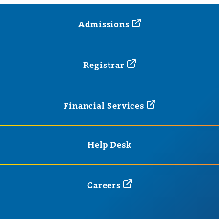
Admissions
Registrar
Financial
Services
Help Desk
Careers