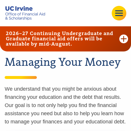
2026–27 Continuing Undergraduate and
Graduate financial aid offers will be
available by mid-August.
Managing Your Money
We understand that you might be anxious about
financing your education and the debt that results.
Our goal is to not only help you find the financial
assistance you need but also to help you learn how
to manage your finances and your educational debt.