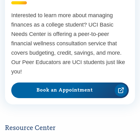
Interested to learn more about managing
finances as a college student? UCI Basic
Needs Center is offering a peer-to-peer
financial wellness consultation service that
covers budgeting, credit, savings, and more.
Our Peer Educators are UCI students just like
you!
Book an Appointment
Resource Center