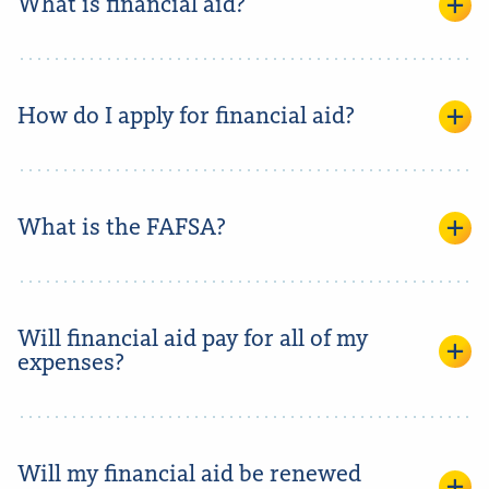
What is financial aid?
How do I apply for financial aid?
What is the FAFSA?
Will financial aid pay for all of my
expenses?
Will my financial aid be renewed