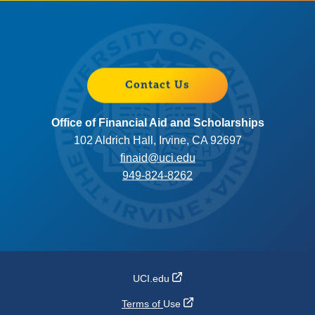
Contact Us
Office of Financial Aid and Scholarships
102 Aldrich Hall, Irvine, CA 92697
finaid@uci.edu
949-824-8262
UCI.edu
Terms of
Use