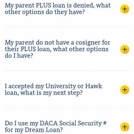
My parent PLUS loan is denied, what
other options do they have?
My parent do not have a cosigner for
their PLUS loan, what other options
do I have?
I accepted my University or Hawk
loan, what is my next step?
Do I use my DACA Social Security #
for my Dream Loan?