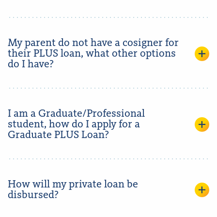
My parent do not have a cosigner for
their PLUS loan, what other options
do I have?
I am a Graduate/Professional
student, how do I apply for a
Graduate PLUS Loan?
How will my private loan be
disbursed?