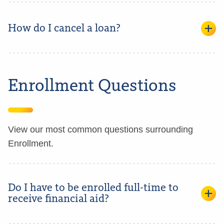
How do I cancel a loan?
Enrollment Questions
View our most common questions surrounding
Enrollment.
Do I have to be enrolled full-time to
receive financial aid?