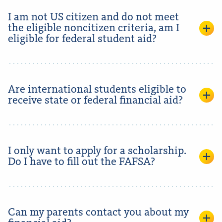
I am not US citizen and do not meet
the eligible noncitizen criteria, am I
eligible for federal student aid?
Are international students eligible to
receive state or federal financial aid?
I only want to apply for a scholarship.
Do I have to fill out the FAFSA?
Can my parents contact you about my