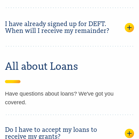
I have already signed up for DEFT.
When will I receive my remainder?
All about Loans
Have questions about loans? We've got you
covered.
Do I have to accept my loans to
receive my grants?