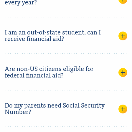
every year?
I am an out-of-state student, can I
receive financial aid?
Are non-US citizens eligible for
federal financial aid?
Do my parents need Social Security
Number?