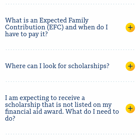
What is an Expected Family
Contribution (EFC) and when do I
have to pay it?
Where can I look for scholarships?
I am expecting to receive a
scholarship that is not listed on my
financial aid award. What do I need to
do?