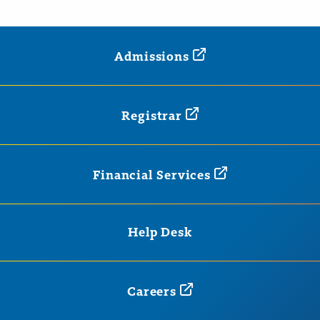
Admissions
Registrar
Financial
Services
Help Desk
Careers