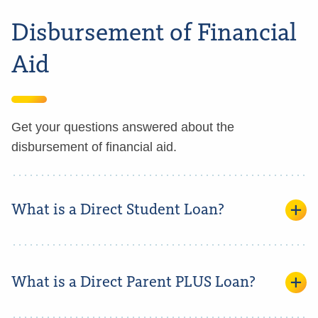
Disbursement of Financial
Aid
Get your questions answered about the
disbursement of financial aid.
What is a Direct Student Loan?
What is a Direct Parent PLUS Loan?