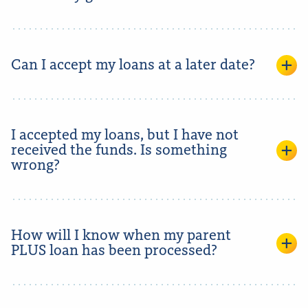
Can I accept my loans at a later date?
I accepted my loans, but I have not
received the funds. Is something
wrong?
How will I know when my parent
PLUS loan has been processed?