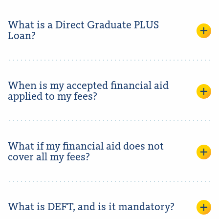
What is a Direct Graduate PLUS
Loan?
When is my accepted financial aid
applied to my fees?
What if my financial aid does not
cover all my fees?
What is DEFT, and is it mandatory?