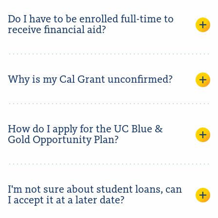
Do I have to be enrolled full-time to
receive financial aid?
Why is my Cal Grant unconfirmed?
How do I apply for the UC Blue &
Gold Opportunity Plan?
I'm not sure about student loans, can
I accept it at a later date?