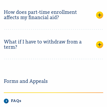
How does part-time enrollment
affects my financial aid?
What if I have to withdraw from a
term?
Forms and Appeals
FAQs