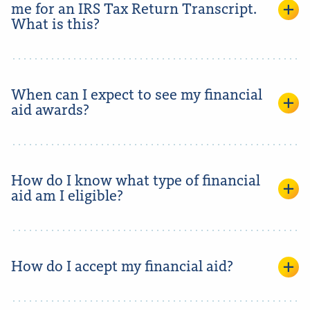
me for an IRS Tax Return Transcript.
What is this?
When can I expect to see my financial
aid awards?
How do I know what type of financial
aid am I eligible?
How do I accept my financial aid?