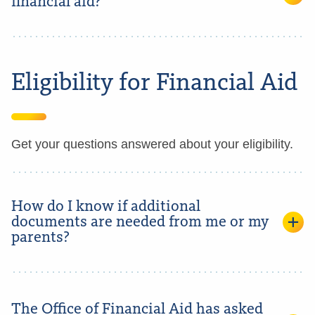
financial aid?
Eligibility for Financial Aid
Get your questions answered about your eligibility.
How do I know if additional
documents are needed from me or my
parents?
The Office of Financial Aid has asked