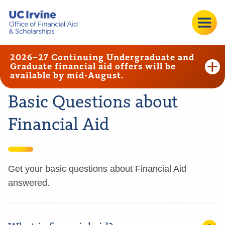
2026–27 Continuing Undergraduate and
Graduate financial aid offers will be
available by mid-August.
Basic Questions about
Financial Aid
Get your basic questions about Financial Aid
answered.