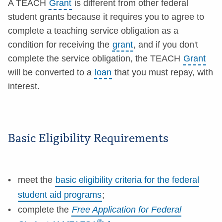
A TEACH
Grant
is different from other federal
student grants because it requires you to agree to
complete a teaching service obligation as a
condition for receiving the
grant
, and if you don't
complete the service obligation, the TEACH
Grant
will be converted to a
loan
that you must repay, with
interest.
Basic Eligibility Requirements
meet the
basic eligibility criteria for the federal
student aid programs
;
complete the
Free Application for Federal
®