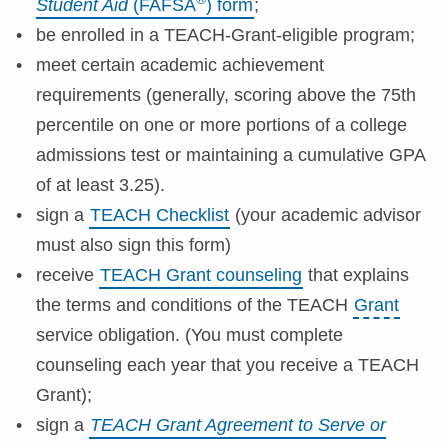
Student Aid
(FAFSA
) form
;
be enrolled in a TEACH-Grant-eligible program;
meet certain academic achievement
requirements (generally, scoring above the 75th
percentile on one or more portions of a college
admissions test or maintaining a cumulative GPA
of at least 3.25).
sign a
TEACH Checklist
(your academic advisor
must also sign this form)
receive
TEACH Grant counseling
that explains
the terms and conditions of the TEACH
Grant
service obligation. (You must complete
counseling each year that you receive a TEACH
Grant);
sign a
TEACH Grant Agreement to Serve or