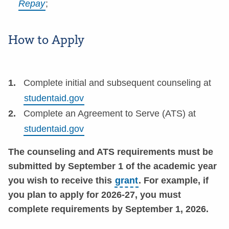
Repay
;
How to Apply
Complete initial and subsequent counseling at
studentaid.gov
Complete an Agreement to Serve (ATS) at
studentaid.gov
The counseling and ATS requirements must be
submitted by September 1 of the academic year
you wish to receive this
grant
. For example, if
you plan to apply for 2026-27, you must
complete requirements by September 1, 2026.