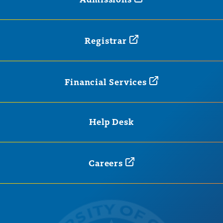
Admissions
Registrar
Financial
Services
Help Desk
Careers