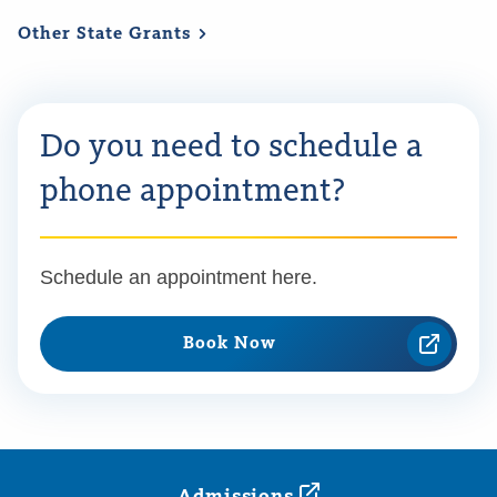
Other State
Grants
Do you need to schedule a
phone appointment?
Schedule an appointment here.
Book Now