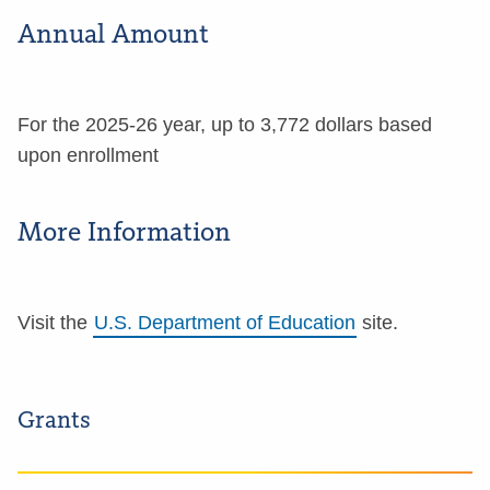
Annual Amount
For the 2025-26 year, up to 3,772 dollars based
upon enrollment
More Information
Visit the
U.S. Department of Education
site.
Grants