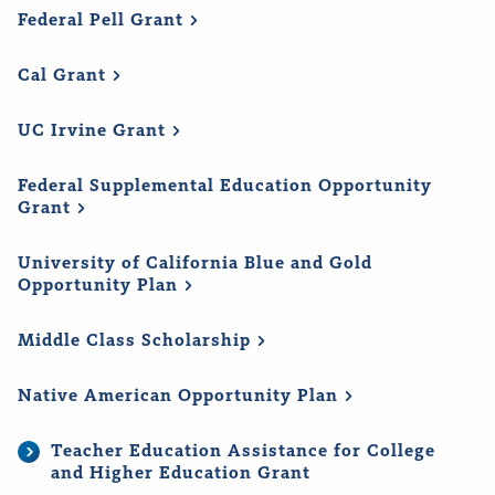
Federal Pell
Grant
Cal
Grant
UC Irvine
Grant
Federal Supplemental Education Opportunity
Grant
University of California Blue and Gold
Opportunity
Plan
Middle Class
Scholarship
Native American Opportunity
Plan
Teacher Education Assistance for College
and Higher Education Grant