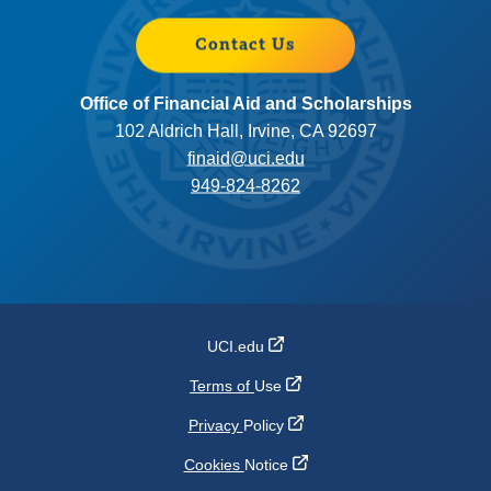
Contact Us
Office of Financial Aid and Scholarships
102 Aldrich Hall, Irvine, CA 92697
finaid@uci.edu
949-824-8262
UCI.edu
Terms of
Use
Privacy
Policy
Cookies
Notice