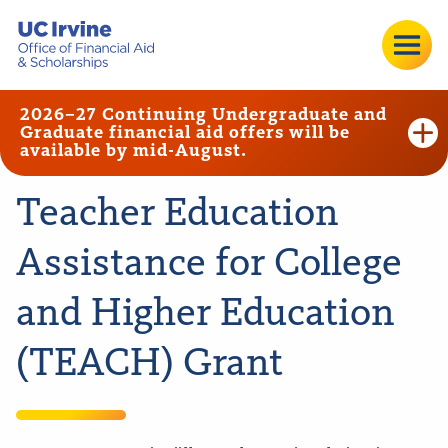
2026–27 Continuing Undergraduate and
Graduate financial aid offers will be
available by mid-August.
Teacher Education
Assistance for College
and Higher Education
(TEACH) Grant