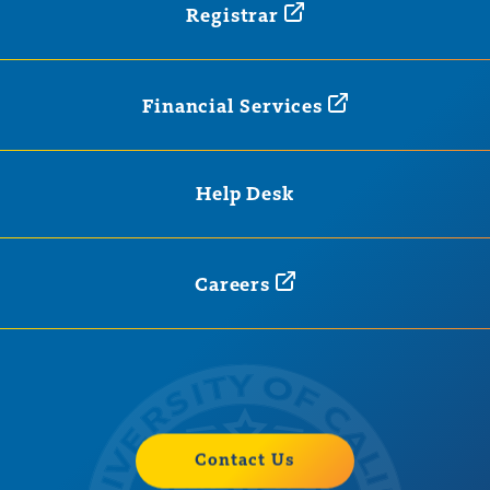
Registrar
Financial
Services
Help Desk
Careers
Contact Us