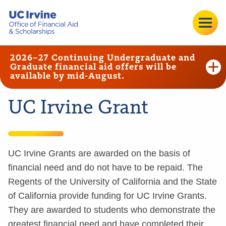
2026–27 Continuing Undergraduate and
Graduate financial aid offers will be
available by mid-August.
UC Irvine Grant
UC Irvine Grants are awarded on the basis of
financial need and do not have to be repaid. The
Regents of the University of California and the State
of California provide funding for UC Irvine Grants.
They are awarded to students who demonstrate the
greatest financial need and have completed their