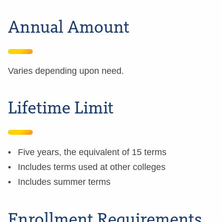
Annual Amount
Varies depending upon need.
Lifetime Limit
Five years, the equivalent of 15 terms
Includes terms used at other colleges
Includes summer terms
Enrollment Requirements