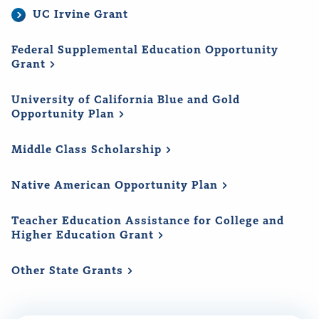
UC Irvine Grant
Federal Supplemental Education Opportunity
Grant
University of California Blue and Gold
Opportunity
Plan
Middle Class
Scholarship
Native American Opportunity
Plan
Teacher Education Assistance for College and
Higher Education
Grant
Other State
Grants