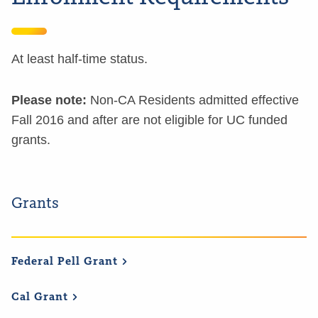
At least half-time status.
Please note:
Non-CA Residents admitted effective
Fall 2016 and after are not eligible for UC funded
grants.
Grants
Federal Pell
Grant
Cal
Grant