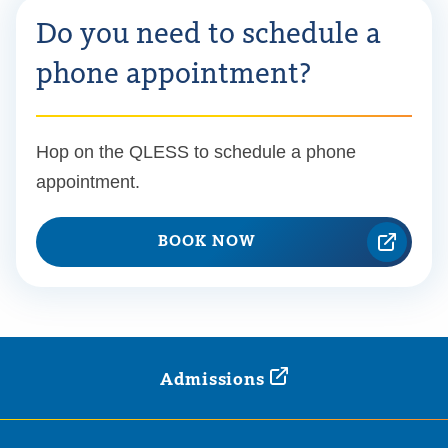
Do you need to schedule a
phone appointment?
Hop on the QLESS to schedule a phone
appointment.
BOOK NOW
Admissions