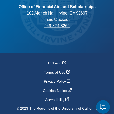
Office of Financial Aid and Scholarships
102 Aldrich Hall, Irvine, CA 92697
finaid@uci.edu
949-824-8262
UCI.edu
Terms of
Use
Privacy
Policy
Cookies
Notice
Accessibility
© 2023 The Regents of the University of California