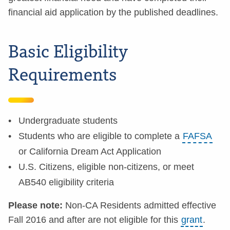
financial aid application by the published deadlines.
Basic Eligibility
Requirements
Undergraduate students
Students who are eligible to complete a
FAFSA
or California Dream Act Application
U.S. Citizens, eligible non-citizens, or meet
AB540 eligibility criteria
Please note:
Non-CA Residents admitted effective
Fall 2016 and after are not eligible for this
grant
.