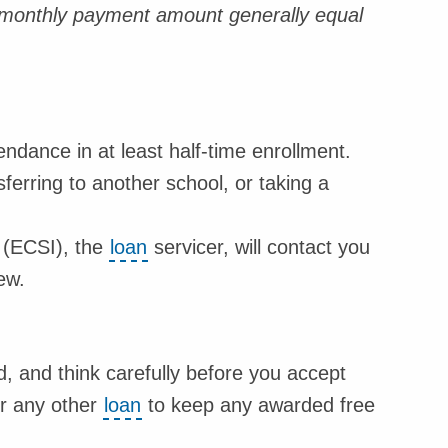
a monthly payment amount generally equal
ndance in at least half-time enrollment.
ferring to another school, or taking a
 (ECSI), the
loan
servicer, will contact you
ew.
 and think carefully before you accept
or any other
loan
to keep any awarded free