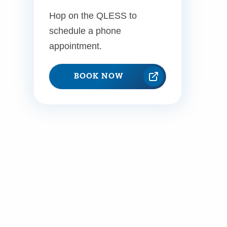
Hop on the QLESS to
schedule a phone
appointment.
BOOK NOW