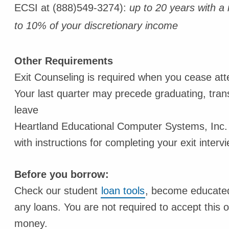
ECSI at (888)549-3274):
up to 20 years with 
to 10% of your discretionary income
Other Requirements
Exit Counseling is required when you cease atte
Your last quarter may precede graduating, trans
leave
Heartland Educational Computer Systems, Inc.
with instructions for completing your exit intervi
Before you borrow:
Check our student
loan tools
, become educated,
any loans. You are not required to accept this 
money.