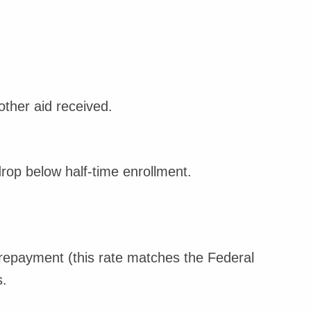
ther aid received.
rop below half-time enrollment.
repayment (this rate matches the Federal
.