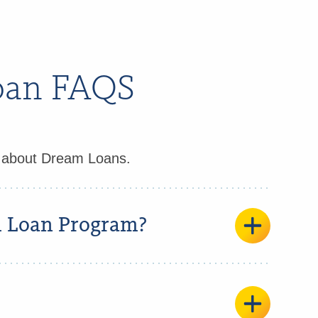
Loan FAQS
d about Dream Loans.
m Loan Program?