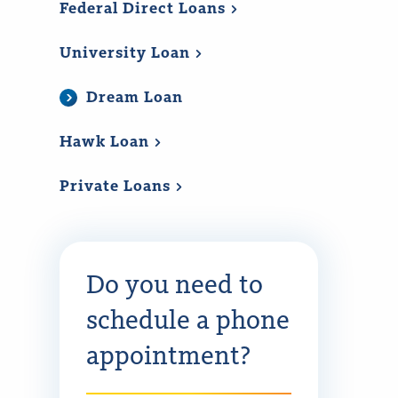
Federal Direct
Loans
University
Loan
Dream Loan
Hawk
Loan
Private
Loans
Do you need to
schedule a phone
appointment?