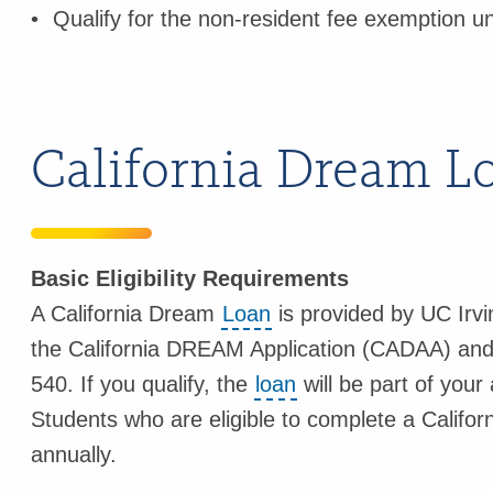
Qualify for the non-resident fee exemption u
California Dream L
Basic Eligibility Requirements
A California Dream
Loan
is provided by UC Irvi
the California DREAM Application (CADAA) and q
540. If you qualify, the
loan
will be part of your
Students who are eligible to complete a Califo
annually.