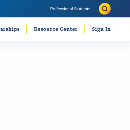
Search
Search
Professional Students
arships
Resource Center
Sign In