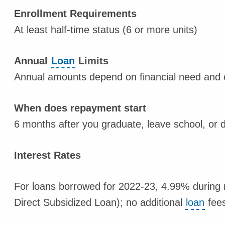
Enrollment Requirements
At least half-time status (6 or more units)
Annual
Loan
Limits
Annual amounts depend on financial need and o
When does repayment start
6 months after you graduate, leave school, or d
Interest Rates
For loans borrowed for 2022-23, 4.99% during 
Direct Subsidized Loan); no additional
loan
fees