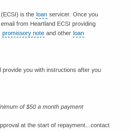
 (ECSI) is the
loan
servicer. Once you
an email from Heartland ECSI providing
r
promissory note
and other
loan
provide you with instructions after you
minimum of $50 a month payment
proval at the start of repayment...contact