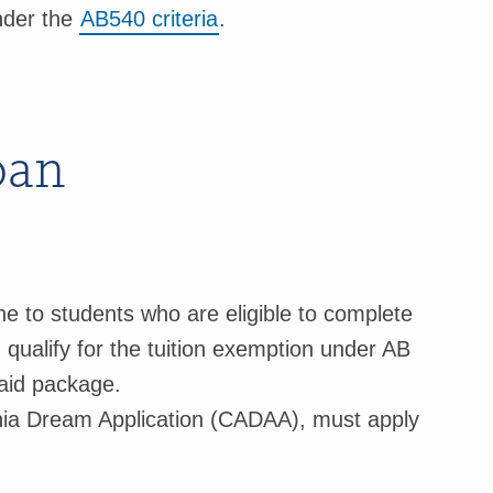
nder the
AB540 criteria
.
oan
ne to students who are eligible to complete
ualify for the tuition exemption under AB
 aid package.
rnia Dream Application (CADAA), must apply