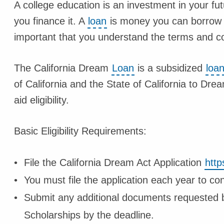
A college education is an investment in your fut
you finance it. A
loan
is money you can borrow an
important that you understand the terms and con
The California Dream
Loan
is a subsidized
loa
of California and the State of California to Dr
aid eligibility.
Basic Eligibility Requirements:
File the California Dream Act Application
http
You must file the application each year to con
Submit any additional documents requested by
Scholarships by the deadline.