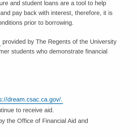
ure and student loans are a tool to help
d pay back with interest, therefore, it is
ditions prior to borrowing.
n
provided by The Regents of the University
eamer students who demonstrate financial
s://dream.csac.ca.gov/.
tinue to receive aid.
 the Office of Financial Aid and