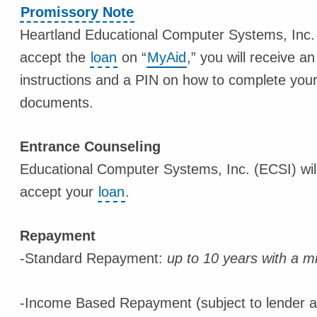
Promissory Note
Heartland Educational Computer Systems, Inc.
accept the
loan
on “
MyAid
,” you will receive 
instructions and a PIN on how to complete you
documents.
Entrance Counseling
Educational Computer Systems, Inc. (ECSI) will 
accept your
loan
.
Repayment
-Standard Repayment:
up to 10 years with a 
-Income Based Repayment (subject to lender ap