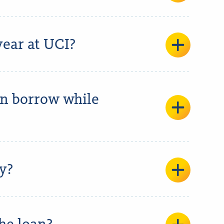
ear at UCI?
an borrow while
y?