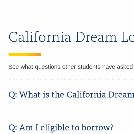
California Dream 
See what questions other students have aske
Q: What is the California Drea
Q: Am I eligible to borrow?