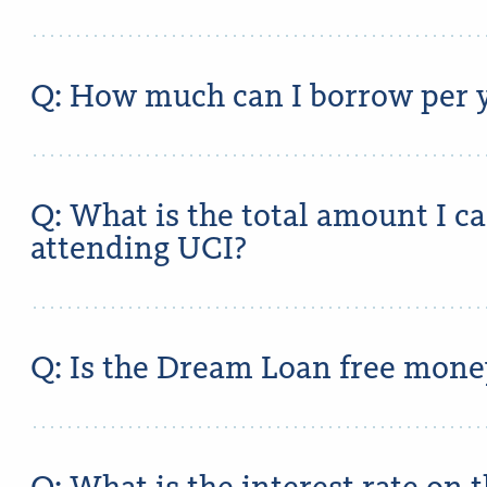
Q: How much can I borrow per y
Q: What is the total amount I c
attending UCI?
Q: Is the Dream Loan free mone