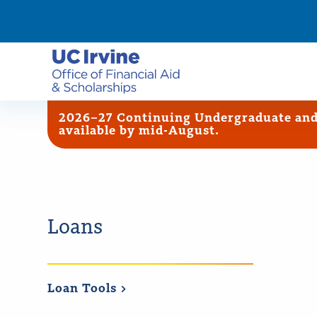
2026–27 Continuing Undergraduate and G
available by mid-August.
Loans
Loan
Tools