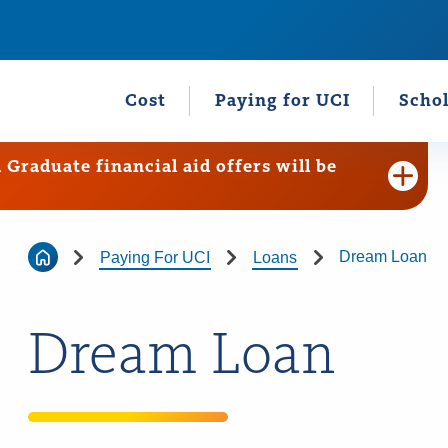
Cost
Paying for UCI
Schol
raduate financial aid offers will be
Dream Loan
Paying For UCI
Loans
Dream Loan